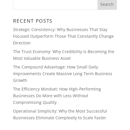
RECENT POSTS
Strategic Consistency: Why Businesses That Stay
Focused Outperform Those That Constantly Change
Direction
The Trust Economy: Why Credibility Is Becoming the
Most Valuable Business Asset
The Compound Advantage: How Small Daily
Improvements Create Massive Long Term Business
Growth
The Efficiency Mindset: How High-Performing
Businesses Do More with Less Without
Compromising Quality
Operational Simplicity: Why the Most Successful
Businesses Eliminate Complexity to Scale Faster