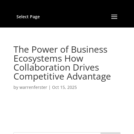
Select Page
The Power of Business
Ecosystems How
Collaboration Drives
Competitive Advantage
by
warrenferster
|
Oct 15, 2025