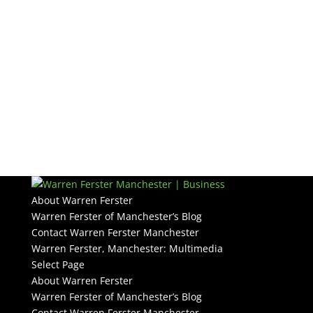
About Warren Ferster
Warren Ferster of Manchester’s Blog
Contact Warren Ferster Manchester
Warren Ferster, Manchester: Multimedia
Select Page
About Warren Ferster
Warren Ferster of Manchester’s Blog
Contact Warren Ferster Manchester