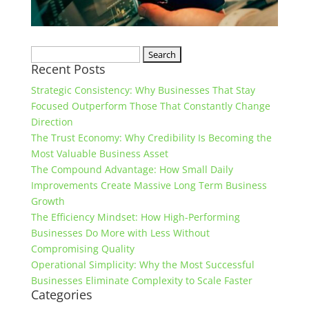
Search
Recent Posts
for:
Strategic Consistency: Why Businesses That Stay
Focused Outperform Those That Constantly Change
Direction
The Trust Economy: Why Credibility Is Becoming the
Most Valuable Business Asset
The Compound Advantage: How Small Daily
Improvements Create Massive Long Term Business
Growth
The Efficiency Mindset: How High-Performing
Businesses Do More with Less Without
Compromising Quality
Operational Simplicity: Why the Most Successful
Businesses Eliminate Complexity to Scale Faster
Categories