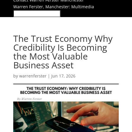
Warren Ferster, Manchester: Multimedia
The Trust Economy Why
Credibility Is Becoming
the Most Valuable
Business Asset
by
warrenferster
|
Jun 17, 2026