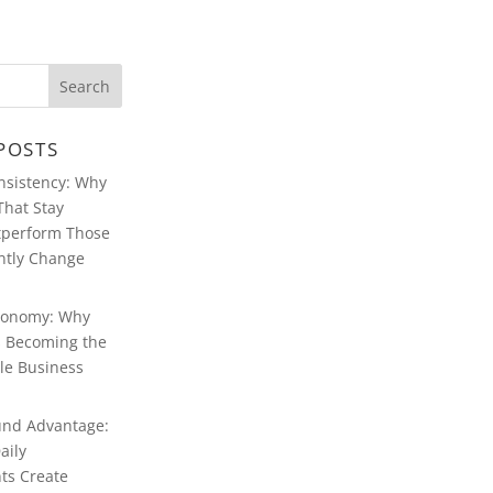
POSTS
ABOUT WARREN
FERSTER
onsistency: Why
That Stay
WARREN
FERSTER OF
tperform Those
MANCHESTER’S
BLOG
ntly Change
CONTACT
WARREN
conomy: Why
FERSTER
MANCHESTER
Is Becoming the
le Business
WARREN
FERSTER,
MANCHESTER:
MULTIMEDIA
nd Advantage:
aily
ts Create