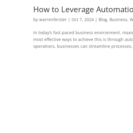
How to Leverage Automation
by
warrenferster
|
Oct 7, 2024
|
Blog
,
Business
,
W
In today’s fast-paced business environment, maximi
most effective ways to achieve this is through aut
operations, businesses can streamline processes