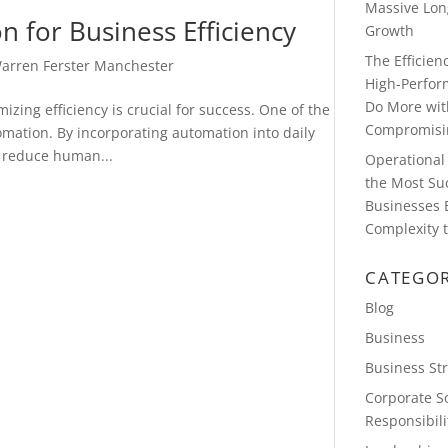
Massive Lon
 for Business Efficiency
Growth
The Efficie
arren Ferster Manchester
High-Perfor
Do More wit
zing efficiency is crucial for success. One of the
Compromisin
omation. By incorporating automation into daily
, reduce human...
Operational 
the Most Su
Businesses 
Complexity t
CATEGOR
Blog
Business
Business St
Corporate So
Responsibili