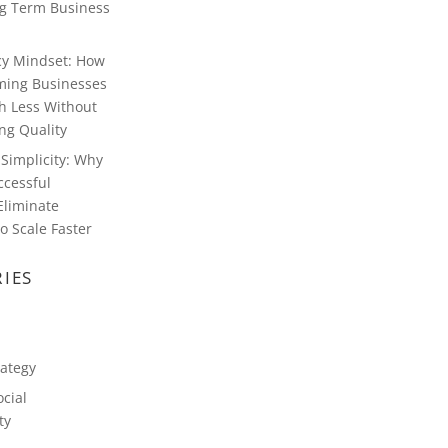
g Term Business
ncy Mindset: How
ming Businesses
h Less Without
g Quality
Simplicity: Why
ccessful
Eliminate
o Scale Faster
IES
rategy
cial
ty