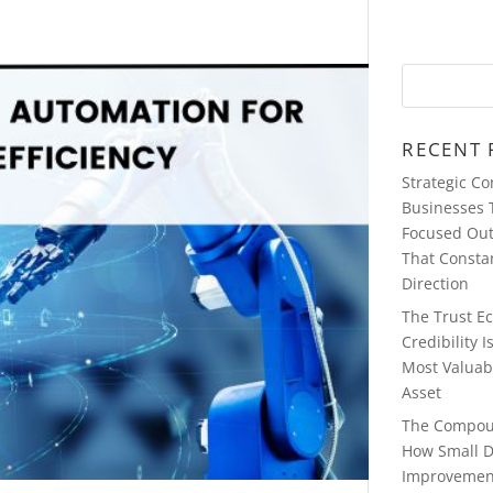
RECENT 
Strategic C
Businesses 
Focused Ou
That Consta
Direction
The Trust E
Credibility 
Most Valuab
Asset
The Compou
How Small D
Improvemen