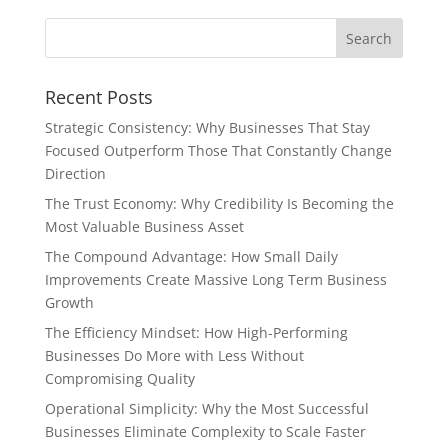
Recent Posts
Strategic Consistency: Why Businesses That Stay
Focused Outperform Those That Constantly Change
Direction
The Trust Economy: Why Credibility Is Becoming the
Most Valuable Business Asset
The Compound Advantage: How Small Daily
Improvements Create Massive Long Term Business
Growth
The Efficiency Mindset: How High-Performing
Businesses Do More with Less Without
Compromising Quality
Operational Simplicity: Why the Most Successful
Businesses Eliminate Complexity to Scale Faster