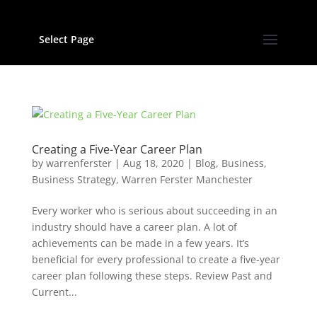
Select Page
Creating a Five-Year Career Plan
by
warrenferster
|
Aug 18, 2020
|
Blog
,
Business
,
Business Strategy
,
Warren Ferster Manchester
Every worker who is serious about succeeding in an
industry should have a career plan. A lot of
achievements can be made in a few years. It’s
beneficial for every professional to create a five-year
career plan following these steps. Review Past and
Current...