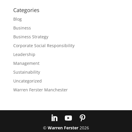
Categories
Blog
Business
Business Strategy
Corporate Social Responsibility
Leadership
Management
Sustainability
Uncategorized
Warren Ferster Manchester
©
Warren Ferster
2026