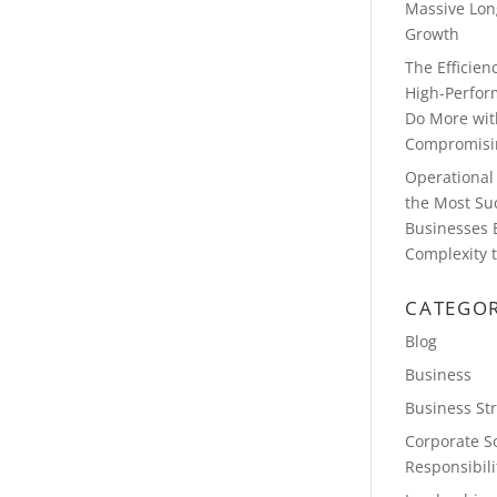
Massive Lon
Growth
The Efficie
High-Perfor
Do More wit
Compromisin
Operational 
the Most Su
Businesses 
Complexity t
CATEGOR
Blog
Business
Business St
Corporate So
Responsibili