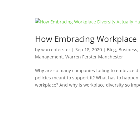
How Embracing Workplace D
by
warrenferster
|
Sep 18, 2020
|
Blog
,
Business
,
Management
,
Warren Ferster Manchester
Why are so many companies failing to embrace div
policies meant to support it? What has to happen f
workplace? And why is workplace diversity so impo