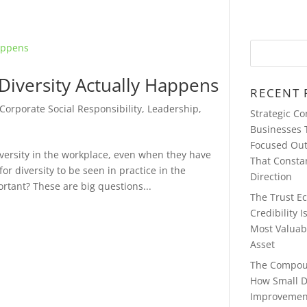
iversity Actually Happens
RECENT 
Corporate Social Responsibility
,
Leadership
,
Strategic C
Businesses 
Focused Ou
ersity in the workplace, even when they have
That Consta
or diversity to be seen in practice in the
Direction
rtant? These are big questions...
The Trust E
Credibility 
Most Valuab
Asset
The Compou
How Small D
Improvemen