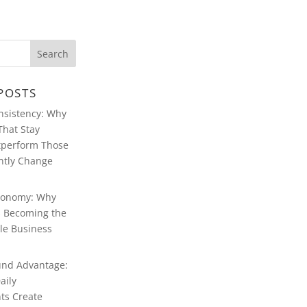
POSTS
ABOUT WARREN
FERSTER
onsistency: Why
That Stay
WARREN
FERSTER OF
tperform Those
MANCHESTER’S
BLOG
ntly Change
CONTACT
WARREN
conomy: Why
FERSTER
MANCHESTER
Is Becoming the
le Business
WARREN
FERSTER,
MANCHESTER:
MULTIMEDIA
nd Advantage:
aily
ts Create