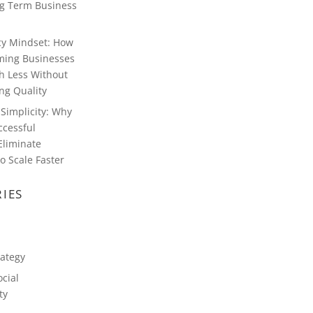
g Term Business
ncy Mindset: How
ming Businesses
h Less Without
g Quality
Simplicity: Why
ccessful
Eliminate
o Scale Faster
IES
rategy
cial
ty