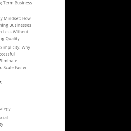
g Term Business
ncy Mindset: How
ming Businesses
h Less Without
g Quality
Simplicity: Why
ccessful
Eliminate
o Scale Faster
s
rategy
cial
ty