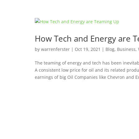
How Tech and Energy are 
by
warrenferster
|
Oct 19, 2021
|
Blog
,
Business
,
The teaming of energy and tech has been inevitable
A consistent low price for oil and its related prod
earnings of big Oil Companies like Chevron and Ex