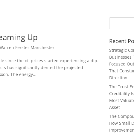
Teaming Up
Recent Po
Warren Ferster Manchester
Strategic C
Businesses 
 since the oil prices started experiencing a dip.
Focused Ou
ucts has significantly dented the projected
That Consta
xon. The energy...
Direction
The Trust E
Credibility 
Most Valuab
Asset
The Compou
How Small D
Improvemen