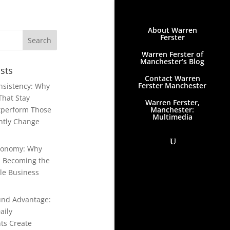
About Warren
Ferster
Warren Ferster of
Manchester’s Blog
sts
Contact Warren
Ferster Manchester
onsistency: Why
That Stay
Warren Ferster,
Manchester:
tperform Those
Multimedia
ntly Change
conomy: Why
Is Becoming the
le Business
nd Advantage:
aily
ts Create