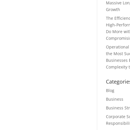
Massive Lon
Growth
The Efficie
High-Perfor
Do More wit
Compromisin
Operational 
the Most Su
Businesses 
Complexity t
Categorie
Blog
Business
Business St
Corporate So
Responsibili