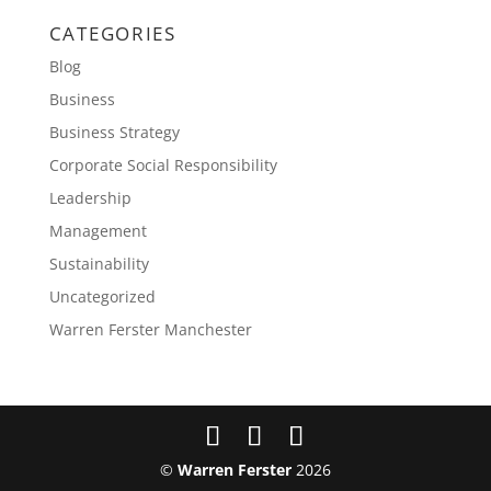
CATEGORIES
Blog
Business
Business Strategy
Corporate Social Responsibility
Leadership
Management
Sustainability
Uncategorized
Warren Ferster Manchester
©
Warren Ferster
2026