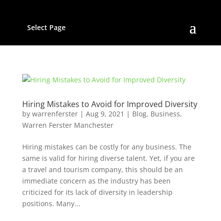
Select Page
Hiring Mistakes to Avoid for Improved Diversity
by
warrenferster
|
Aug 9, 2021
|
Blog
,
Business
,
Warren Ferster Manchester
Hiring mistakes can be costly for any business. The
same is valid for hiring diverse talent. Yet, if you are
a travel and tourism company, this should be an
immediate concern as the industry has been
criticized for its lack of diversity in leadership
positions. Many...