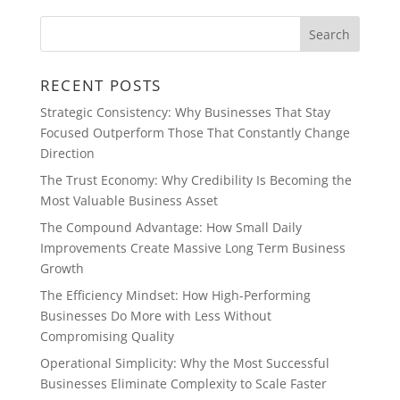
RECENT POSTS
Strategic Consistency: Why Businesses That Stay
Focused Outperform Those That Constantly Change
Direction
The Trust Economy: Why Credibility Is Becoming the
Most Valuable Business Asset
The Compound Advantage: How Small Daily
Improvements Create Massive Long Term Business
Growth
The Efficiency Mindset: How High-Performing
Businesses Do More with Less Without
Compromising Quality
Operational Simplicity: Why the Most Successful
Businesses Eliminate Complexity to Scale Faster