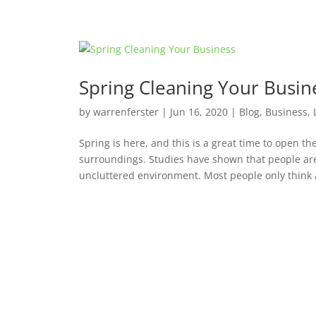
Spring Cleaning Your Busin
by
warrenferster
|
Jun 16, 2020
|
Blog
,
Business
,
Spring is here, and this is a great time to open t
surroundings. Studies have shown that people ar
uncluttered environment. Most people only think a