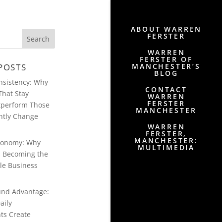
ABOUT WARREN
FERSTER
WARREN
FERSTER OF
MANCHESTER’S
POSTS
BLOG
onsistency: Why
CONTACT
That Stay
WARREN
FERSTER
tperform Those
MANCHESTER
ntly Change
WARREN
FERSTER,
MANCHESTER:
conomy: Why
MULTIMEDIA
Is Becoming the
le Business
nd Advantage:
aily
ts Create