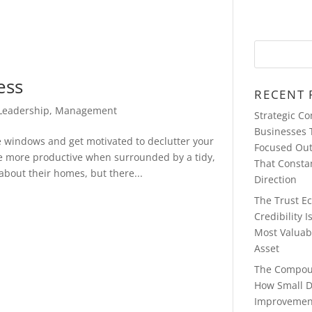
ess
RECENT 
Leadership
,
Management
Strategic C
Businesses 
he windows and get motivated to declutter your
Focused Ou
e more productive when surrounded by a tidy,
That Consta
bout their homes, but there...
Direction
The Trust E
Credibility 
Most Valuab
Asset
The Compou
How Small D
Improvemen