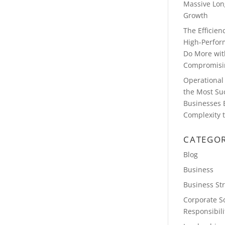
Massive Lon
Growth
The Efficie
High-Perfor
Do More wit
Compromisin
Operational 
the Most Su
Businesses 
Complexity t
CATEGOR
Blog
Business
Business St
Corporate So
Responsibili