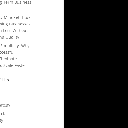
g Term Business
ncy Mindset: How
ming Businesses
h Less Without
g Quality
Simplicity: Why
ccessful
Eliminate
o Scale Faster
IES
rategy
cial
ty